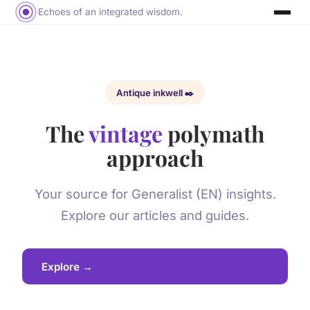
Echoes of an integrated wisdom.
Antique inkwell ✒️
The
vintage
polymath
approach
Your source for Generalist (EN) insights.
Explore our articles and guides.
Explore →