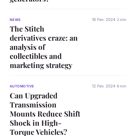
16 Fev. 2024
2 min
NEWS
The Stitch
derivatives craze: an
analysis of
collectibles and
marketing strategy
12 Fev. 2024
6 min
AUTOMOTIVE
Can Upgraded
Transmission
Mounts Reduce Shift
Shock in High-
Torque Vehicles?