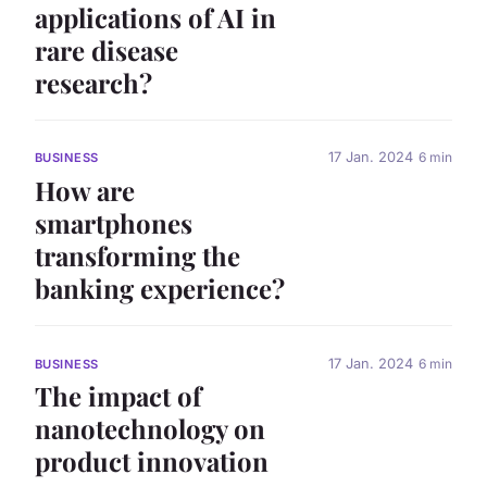
applications of AI in
rare disease
research?
17 Jan. 2024
6 min
BUSINESS
How are
smartphones
transforming the
banking experience?
17 Jan. 2024
6 min
BUSINESS
The impact of
nanotechnology on
product innovation