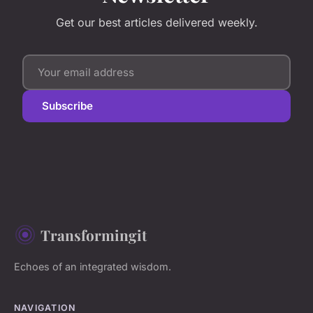
Get our best articles delivered weekly.
Subscribe
Transformingit
Echoes of an integrated wisdom.
NAVIGATION