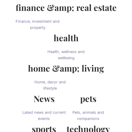
finance &amp; real estate
Finance, investment and
property
health
Health, wellness and
wellbeing
home &amp; living
Home, decor and
lifestyle
News
pets
Latest news and current
Pets, animals and
events
companions
sports
technology