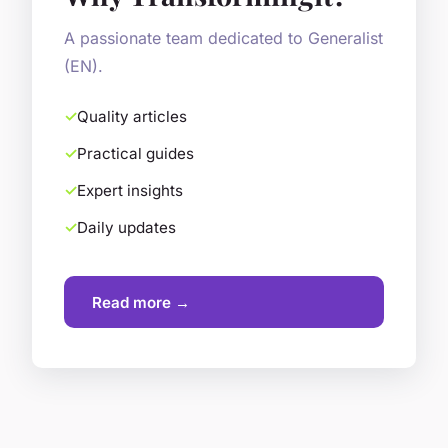
A passionate team dedicated to Generalist
(EN).
Quality articles
Practical guides
Expert insights
Daily updates
Read more →