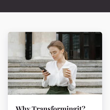
Why Transformingit?