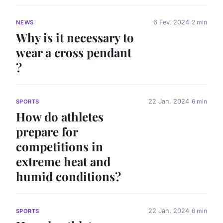
6 Fev. 2024
2 min
NEWS
Why is it necessary to
wear a cross pendant
?
22 Jan. 2024
6 min
SPORTS
How do athletes
prepare for
competitions in
extreme heat and
humid conditions?
22 Jan. 2024
6 min
SPORTS