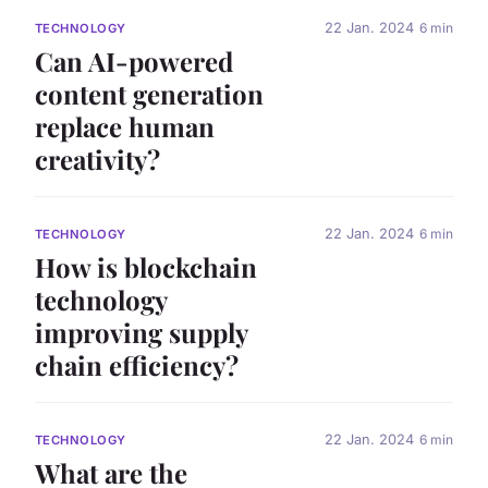
22 Jan. 2024
6 min
TECHNOLOGY
Can AI-powered
content generation
replace human
creativity?
22 Jan. 2024
6 min
TECHNOLOGY
How is blockchain
technology
improving supply
chain efficiency?
22 Jan. 2024
6 min
TECHNOLOGY
What are the