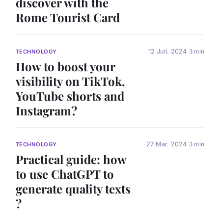
discover with the
Rome Tourist Card
12 Juil. 2024
3 min
TECHNOLOGY
How to boost your
visibility on TikTok,
YouTube shorts and
Instagram?
27 Mar. 2024
3 min
TECHNOLOGY
Practical guide: how
to use ChatGPT to
generate quality texts
?