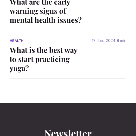
What are the early
warning signs of
mental health issues?
17 Jan. 2024
6 min
HEALTH
What is the best way
to start practicing
yoga?
Newsletter