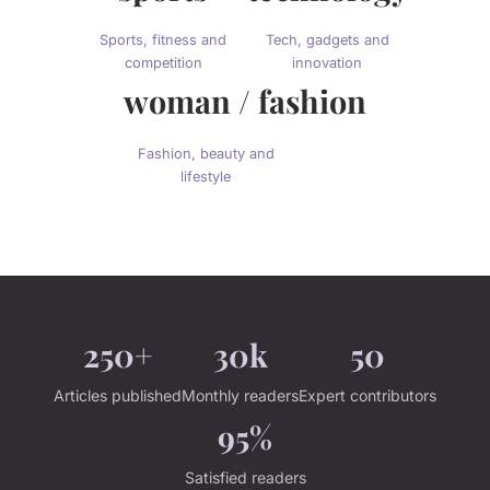
Sports, fitness and
Tech, gadgets and
competition
innovation
woman / fashion
Fashion, beauty and
lifestyle
250+
30k
50
Articles published
Monthly readers
Expert contributors
95%
Satisfied readers