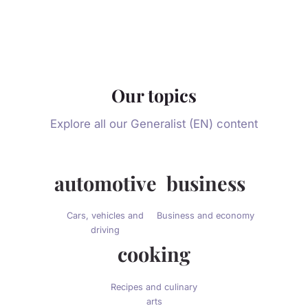
Our topics
Explore all our Generalist (EN) content
automotive
business
Cars, vehicles and
Business and economy
driving
cooking
Recipes and culinary
arts