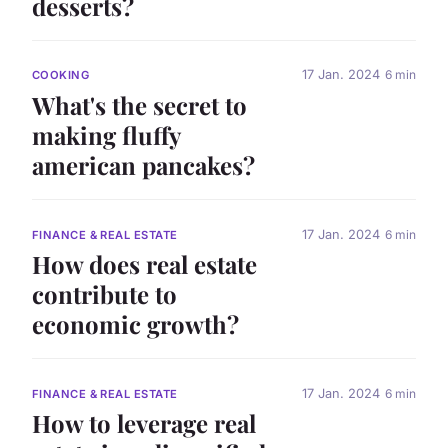
desserts?
17 Jan. 2024
6 min
COOKING
What's the secret to
making fluffy
american pancakes?
17 Jan. 2024
6 min
FINANCE & REAL ESTATE
How does real estate
contribute to
economic growth?
17 Jan. 2024
6 min
FINANCE & REAL ESTATE
How to leverage real