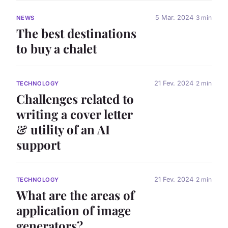
5 Mar. 2024
3 min
NEWS
The best destinations
to buy a chalet
21 Fev. 2024
2 min
TECHNOLOGY
Challenges related to
writing a cover letter
& utility of an AI
support
21 Fev. 2024
2 min
TECHNOLOGY
What are the areas of
application of image
generators?