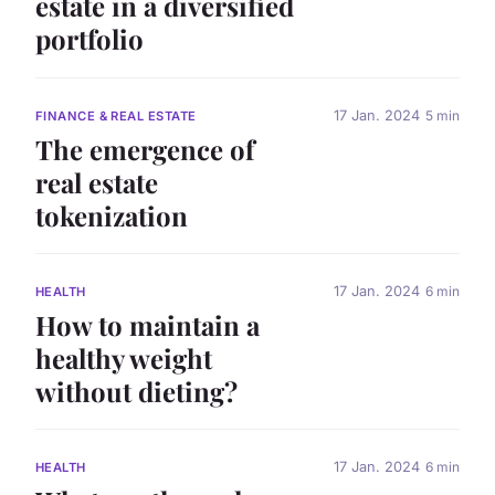
estate in a diversified
portfolio
17 Jan. 2024
5 min
FINANCE & REAL ESTATE
The emergence of
real estate
tokenization
17 Jan. 2024
6 min
HEALTH
How to maintain a
healthy weight
without dieting?
17 Jan. 2024
6 min
HEALTH