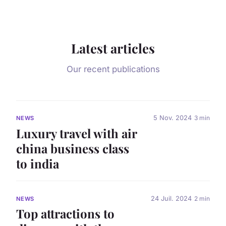
Latest articles
Our recent publications
5 Nov. 2024
3 min
NEWS
Luxury travel with air
china business class
to india
24 Juil. 2024
2 min
NEWS
Top attractions to