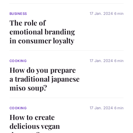
17 Jan. 2024
6 min
BUSINESS
The role of
emotional branding
in consumer loyalty
17 Jan. 2024
6 min
COOKING
How do you prepare
a traditional japanese
miso soup?
17 Jan. 2024
6 min
COOKING
How to create
delicious vegan