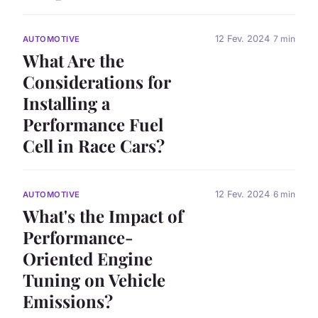
12 Fev. 2024
7 min
AUTOMOTIVE
What Are the
Considerations for
Installing a
Performance Fuel
Cell in Race Cars?
12 Fev. 2024
6 min
AUTOMOTIVE
What's the Impact of
Performance-
Oriented Engine
Tuning on Vehicle
Emissions?