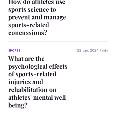
How do athletes use
sports science to
prevent and manage
sports-related
concussions?
22 Jan. 2024
7 min
SPORTS
What are the
psychological effects
of sports-related
injuries and
rehabilitation on
athletes' mental well-
being?