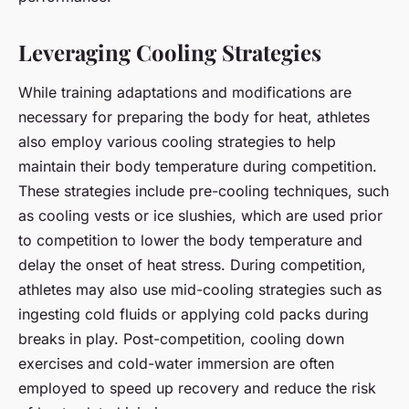
Leveraging Cooling Strategies
While training adaptations and modifications are
necessary for preparing the body for heat, athletes
also employ various
cooling strategies
to help
maintain their body temperature during competition.
These strategies include pre-cooling techniques, such
as cooling vests or ice slushies, which are used prior
to competition to lower the body temperature and
delay the onset of heat stress. During competition,
athletes may also use mid-cooling strategies such as
ingesting cold fluids or applying cold packs during
breaks in play. Post-competition, cooling down
exercises and cold-water immersion are often
employed to speed up recovery and reduce the risk