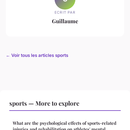
ECRIT PAR
Guillaume
← Voir tous les articles sports
sports — More to explore
What are the psychological effects of sports-related
injuries and rehabilitation on athletes' mental