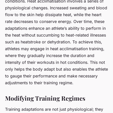
conditions. Heat acclimatisation involves a series of
physiological changes. Increased sweating and blood
flow to the skin help dissipate heat, while the heart
rate decreases to conserve energy. Over time, these
adaptations enhance an athlete’s ability to perform in
the heat without succumbing to heat-related illnesses
such as heatstroke or dehydration. To achieve this,
athletes may engage in heat acclimatisation training,
where they gradually increase the duration and
intensity of their workouts in hot conditions. This not
only helps the body adapt but also enables the athlete
to gauge their performance and make necessary
adjustments to their training regime.
Modifying Training Regimes
Training adaptations are not just physiological; they