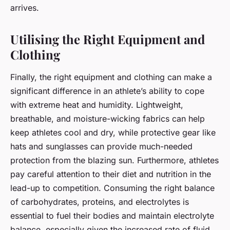
arrives.
Utilising the Right Equipment and
Clothing
Finally, the right equipment and clothing can make a
significant difference in an athlete’s ability to cope
with extreme heat and humidity. Lightweight,
breathable, and moisture-wicking fabrics can help
keep athletes cool and dry, while protective gear like
hats and sunglasses can provide much-needed
protection from the blazing sun. Furthermore, athletes
pay careful attention to their diet and nutrition in the
lead-up to competition. Consuming the right balance
of carbohydrates, proteins, and electrolytes is
essential to fuel their bodies and maintain electrolyte
balance, especially given the increased rate of fluid