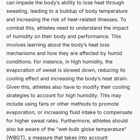
can impede the body’s ability to lose heat through
sweating, leading to a buildup of body temperature
and increasing the risk of heat-related illnesses. To
combat this, athletes need to understand the impact
of humidity on their body and performance. This
involves learning about the body’s heat loss
mechanisms and how they are affected by humid
conditions. For instance, in high humidity, the
evaporation of sweat is slowed down, reducing its
cooling effect and increasing the body’s heat strain.
Given this, athletes also have to modify their cooling
strategies to account for high humidity. This may
include using fans or other methods to promote
evaporation, or increasing fluid intake to compensate
for higher sweat rates. Furthermore, athletes should
also be aware of the "wet-bulb globe temperature"
(WBGT), a measure that takes into account