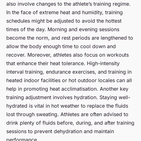
also involve changes to the athlete’s training regime.
In the face of extreme heat and humidity, training
schedules might be adjusted to avoid the hottest
times of the day. Morning and evening sessions
become the norm, and rest periods are lengthened to
allow the body enough time to cool down and
recover. Moreover, athletes also focus on workouts
that enhance their heat tolerance. High-intensity
interval training, endurance exercises, and training in
heated indoor facilities or hot outdoor locales can all
help in promoting heat acclimatisation. Another key
training adjustment involves hydration. Staying well-
hydrated is vital in hot weather to replace the fluids
lost through sweating. Athletes are often advised to
drink plenty of fluids before, during, and after training
sessions to prevent dehydration and maintain
performance.