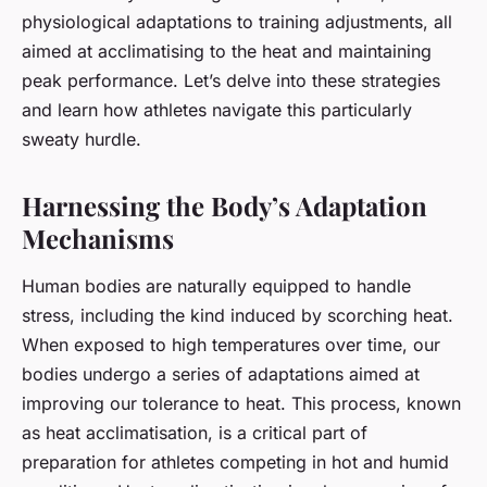
physiological adaptations to training adjustments, all
aimed at acclimatising to the heat and maintaining
peak performance. Let’s delve into these strategies
and learn how athletes navigate this particularly
sweaty hurdle.
Harnessing the Body’s Adaptation
Mechanisms
Human bodies are naturally equipped to handle
stress, including the kind induced by scorching heat.
When exposed to high temperatures over time, our
bodies undergo a series of
adaptations
aimed at
improving our tolerance to heat. This process, known
as heat acclimatisation, is a critical part of
preparation for athletes competing in hot and humid