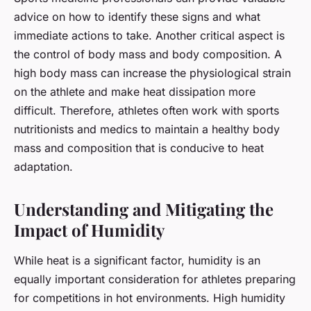
advice on how to identify these signs and what
immediate actions to take. Another critical aspect is
the control of body mass and body composition. A
high body mass can increase the physiological strain
on the athlete and make heat dissipation more
difficult. Therefore, athletes often work with sports
nutritionists and medics to maintain a healthy body
mass and composition that is conducive to heat
adaptation.
Understanding and Mitigating the
Impact of Humidity
While heat is a significant factor, humidity is an
equally important consideration for athletes preparing
for competitions in hot environments. High humidity