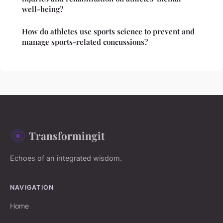
well-being?
How do athletes use sports science to prevent and
manage sports-related concussions?
Transformingit
Echoes of an integrated wisdom.
NAVIGATION
Home