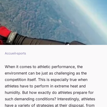
Accueil
›
sports
SPORTS
How do athletes prepare for
When it comes to athletic performance, the
environment can be just as challenging as the
competitions in extreme heat
competition itself. This is especially true when
and humid conditions?
athletes have to perform in extreme heat and
humidity. But how exactly do athletes prepare for
Guillaume
•
January 22, 2024
•
6 min de lecture
such demanding conditions? Interestingly, athletes
have a variety of strategies at their disposal, from