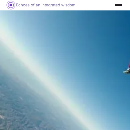
Echoes of an integrated wisdom.