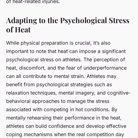
of heat-related injuries.
Adapting to the Psychological Stress
of Heat
While physical preparation is crucial, it’s also
important to note that heat can impose a significant
psychological stress on athletes. The perception of
heat, discomfort, and the fear of underperformance
can all contribute to mental strain. Athletes may
benefit from psychological strategies such as
relaxation techniques, mental imagery, and cognitive-
behavioral approaches to manage the stress
associated with competing in hot conditions. By
mentally rehearsing their performance in the heat,
athletes can build confidence and develop effective
coping mechanisms when the real competition day