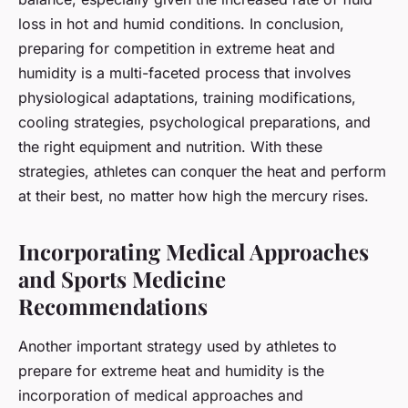
loss in hot and humid conditions. In conclusion,
preparing for competition in extreme heat and
humidity is a multi-faceted process that involves
physiological adaptations, training modifications,
cooling strategies, psychological preparations, and
the right equipment and nutrition. With these
strategies, athletes can conquer the heat and perform
at their best, no matter how high the mercury rises.
Incorporating Medical Approaches
and Sports Medicine
Recommendations
Another important strategy used by athletes to
prepare for extreme heat and humidity is the
incorporation of medical approaches and