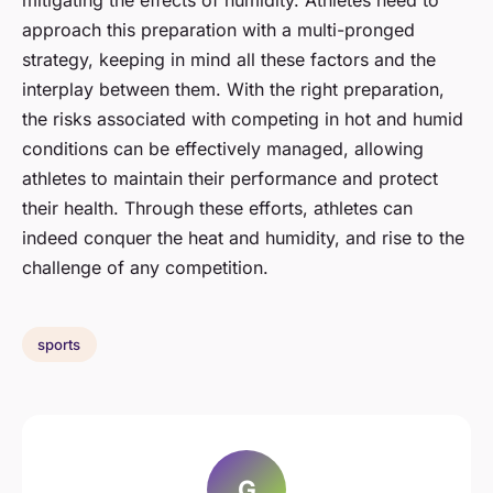
mitigating the effects of humidity. Athletes need to
approach this preparation with a multi-pronged
strategy, keeping in mind all these factors and the
interplay between them. With the right preparation,
the risks associated with competing in hot and humid
conditions can be effectively managed, allowing
athletes to maintain their performance and protect
their health. Through these efforts, athletes can
indeed conquer the heat and humidity, and rise to the
challenge of any competition.
sports
G