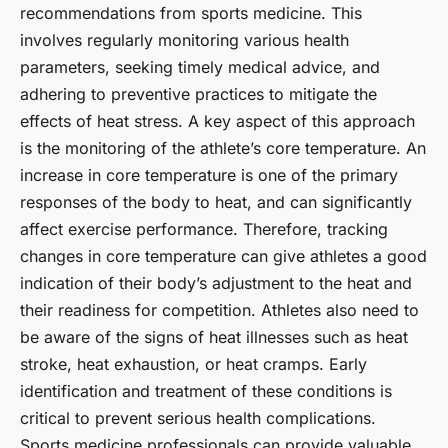
recommendations from sports medicine. This
involves regularly monitoring various health
parameters, seeking timely medical advice, and
adhering to preventive practices to mitigate the
effects of heat stress. A key aspect of this approach
is the monitoring of the athlete’s core temperature. An
increase in core temperature is one of the primary
responses of the body to heat, and can significantly
affect exercise performance. Therefore, tracking
changes in core temperature can give athletes a good
indication of their body’s adjustment to the heat and
their readiness for competition. Athletes also need to
be aware of the signs of heat illnesses such as heat
stroke, heat exhaustion, or heat cramps. Early
identification and treatment of these conditions is
critical to prevent serious health complications.
Sports medicine professionals can provide valuable