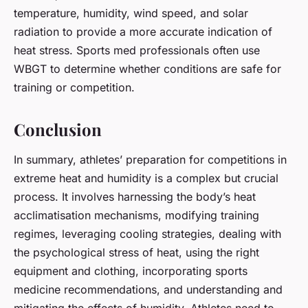
temperature, humidity, wind speed, and solar
radiation to provide a more accurate indication of
heat stress. Sports med professionals often use
WBGT to determine whether conditions are safe for
training or competition.
Conclusion
In summary, athletes’ preparation for competitions in
extreme heat and humidity is a complex but crucial
process. It involves harnessing the body’s heat
acclimatisation mechanisms, modifying training
regimes, leveraging cooling strategies, dealing with
the psychological stress of heat, using the right
equipment and clothing, incorporating sports
medicine recommendations, and understanding and