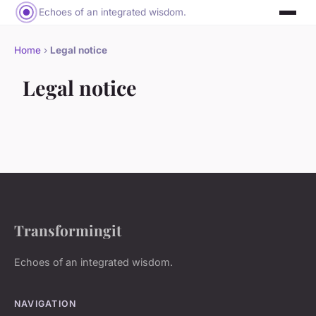
Echoes of an integrated wisdom.
Home
›
Legal notice
Legal notice
Transformingit
Echoes of an integrated wisdom.
NAVIGATION