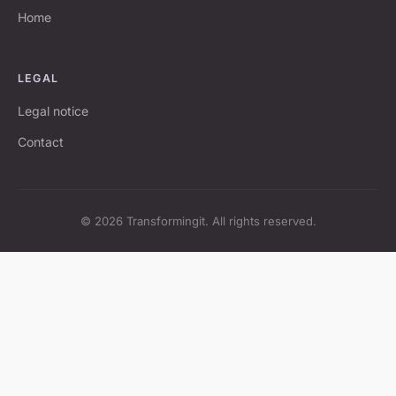
Home
LEGAL
Legal notice
Contact
© 2026 Transformingit. All rights reserved.