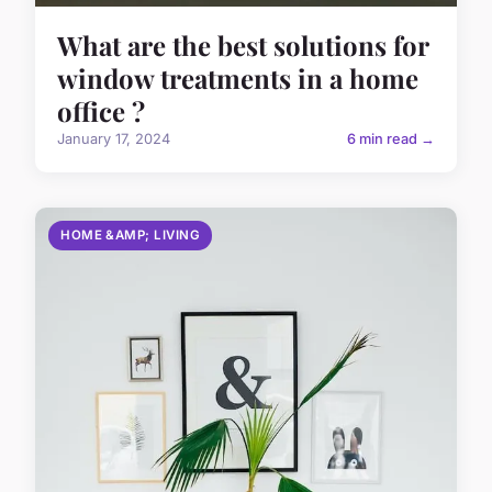
What are the best solutions for
window treatments in a home
office ?
January 17, 2024
6 min read →
HOME &AMP; LIVING