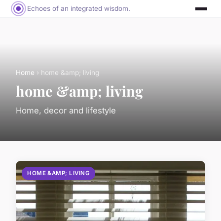
Echoes of an integrated wisdom.
Home
› home &amp; living
home &amp; living
Home, decor and lifestyle
HOME &AMP; LIVING