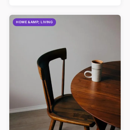
HOME &AMP; LIVING