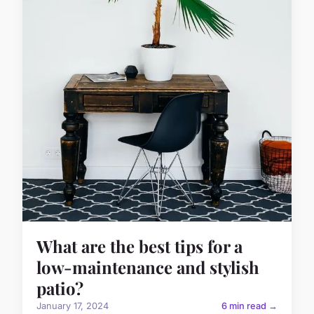
What are the best tips for a
low-maintenance and stylish
patio?
January 17, 2024
6 min read →