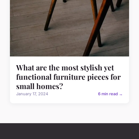
What are the most stylish yet
functional furniture pieces for
small homes?
January 17, 2024
6 min read →