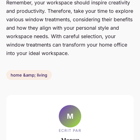
Remember, your workspace should inspire creativity
and productivity. Therefore, take your time to explore
various window treatments, considering their benefits
and how they align with your personal style and
workspace needs. With careful selection, your
window treatments can transform your home office
into your ideal workspace.
home &amp; living
M
ECRIT PAR
Manon