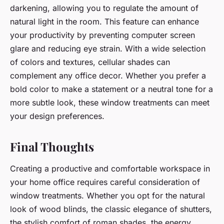
darkening, allowing you to regulate the amount of
natural light in the room. This feature can enhance
your productivity by preventing computer screen
glare and reducing eye strain. With a wide selection
of colors and textures, cellular shades can
complement any office decor. Whether you prefer a
bold color to make a statement or a neutral tone for a
more subtle look, these window treatments can meet
your design preferences.
Final Thoughts
Creating a productive and comfortable workspace in
your home office requires careful consideration of
window treatments. Whether you opt for the natural
look of wood blinds, the classic elegance of shutters,
the stylish comfort of roman shades, the energy