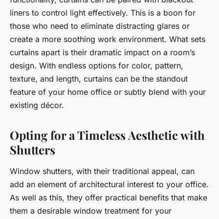
liners to control light effectively. This is a boon for
those who need to eliminate distracting glares or
create a more soothing work environment. What sets
curtains apart is their dramatic impact on a room’s
design. With endless options for color, pattern,
texture, and length, curtains can be the standout
feature of your home office or subtly blend with your
existing décor.
Opting for a Timeless Aesthetic with
Shutters
Window shutters, with their traditional appeal, can
add an element of architectural interest to your office.
As well as this, they offer practical benefits that make
them a desirable window treatment for your