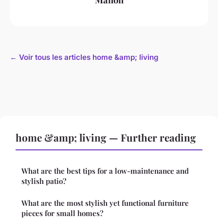
← Voir tous les articles home &amp; living
home &amp; living — Further reading
What are the best tips for a low-maintenance and
stylish patio?
What are the most stylish yet functional furniture
pieces for small homes?