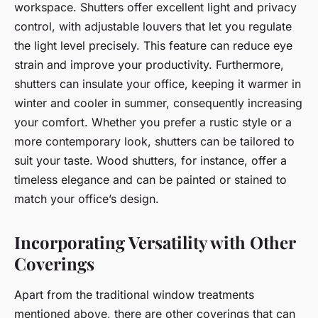
workspace. Shutters offer excellent light and privacy
control, with adjustable louvers that let you regulate
the light level precisely. This feature can reduce eye
strain and improve your productivity. Furthermore,
shutters can insulate your office, keeping it warmer in
winter and cooler in summer, consequently increasing
your comfort. Whether you prefer a rustic style or a
more contemporary look, shutters can be tailored to
suit your taste. Wood shutters, for instance, offer a
timeless elegance and can be painted or stained to
match your office’s design.
Incorporating Versatility with Other
Coverings
Apart from the traditional window treatments
mentioned above, there are other coverings that can