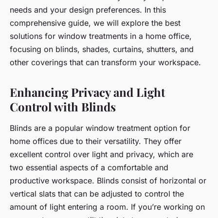
needs and your design preferences. In this
comprehensive guide, we will explore the best
solutions for window treatments in a home office,
focusing on blinds, shades, curtains, shutters, and
other coverings that can transform your workspace.
Enhancing Privacy and Light
Control with Blinds
Blinds are a popular window treatment option for
home offices due to their versatility. They offer
excellent control over light and privacy, which are
two essential aspects of a comfortable and
productive workspace. Blinds consist of horizontal or
vertical slats that can be adjusted to control the
amount of light entering a room. If you’re working on