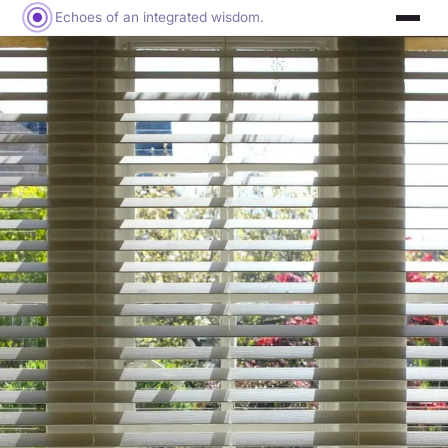
Echoes of an integrated wisdom.