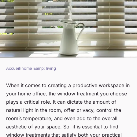
Accueil
›
home &amp; living
HOME &AMP; LIVING
What are the best solutions for
When it comes to creating a productive workspace in
your home office, the window treatment you choose
window treatments in a home
plays a critical role. It can dictate the amount of
office ?
natural light in the room, offer privacy, control the
room’s temperature, and even add to the overall
Manon
•
January 17, 2024
•
6 min de lecture
aesthetic of your space. So, it is essential to find
window treatments that satisfy both your practical