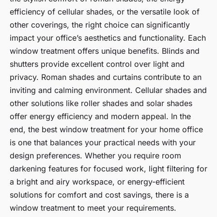
efficiency of cellular shades, or the versatile look of
other coverings, the right choice can significantly
impact your office’s aesthetics and functionality. Each
window treatment offers unique benefits. Blinds and
shutters provide excellent control over light and
privacy. Roman shades and curtains contribute to an
inviting and calming environment. Cellular shades and
other solutions like roller shades and solar shades
offer energy efficiency and modern appeal. In the
end, the best window treatment for your home office
is one that balances your practical needs with your
design preferences. Whether you require room
darkening features for focused work, light filtering for
a bright and airy workspace, or energy-efficient
solutions for comfort and cost savings, there is a
window treatment to meet your requirements.