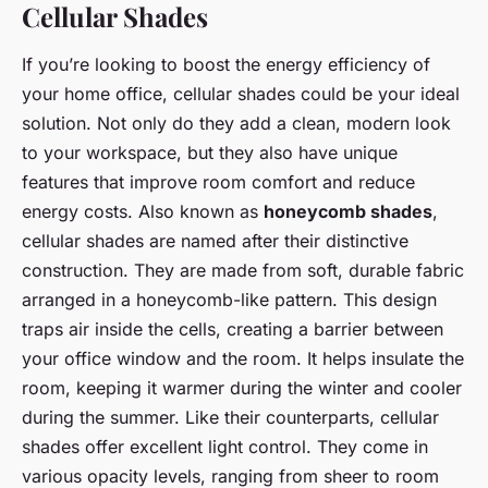
Cellular Shades
If you’re looking to boost the energy efficiency of
your home office, cellular shades could be your ideal
solution. Not only do they add a clean, modern look
to your workspace, but they also have unique
features that improve room comfort and reduce
energy costs. Also known as
honeycomb shades
,
cellular shades are named after their distinctive
construction. They are made from soft, durable fabric
arranged in a honeycomb-like pattern. This design
traps air inside the cells, creating a barrier between
your office window and the room. It helps insulate the
room, keeping it warmer during the winter and cooler
during the summer. Like their counterparts, cellular
shades offer excellent light control. They come in
various opacity levels, ranging from sheer to room