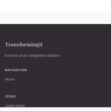
Transformingit
Echoes of an integrated wisdom.
NAVIGATION
Home
LEGAL
Legal notice