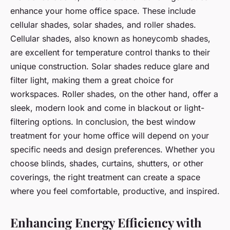
enhance your home office space. These include
cellular shades, solar shades, and roller shades.
Cellular shades, also known as honeycomb shades,
are excellent for temperature control thanks to their
unique construction. Solar shades reduce glare and
filter light, making them a great choice for
workspaces. Roller shades, on the other hand, offer a
sleek, modern look and come in blackout or light-
filtering options. In conclusion, the best window
treatment for your home office will depend on your
specific needs and design preferences. Whether you
choose blinds, shades, curtains, shutters, or other
coverings, the right treatment can create a space
where you feel comfortable, productive, and inspired.
Enhancing Energy Efficiency with