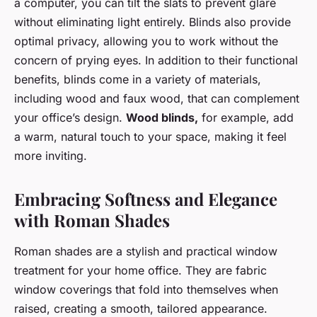
a computer, you can tilt the slats to prevent glare
without eliminating light entirely. Blinds also provide
optimal privacy, allowing you to work without the
concern of prying eyes. In addition to their functional
benefits, blinds come in a variety of materials,
including wood and faux wood, that can complement
your office’s design.
Wood blinds,
for example, add
a warm, natural touch to your space, making it feel
more inviting.
Embracing Softness and Elegance
with Roman Shades
Roman shades are a stylish and practical window
treatment for your home office. They are fabric
window coverings that fold into themselves when
raised, creating a smooth, tailored appearance.