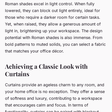
Roman shades excel in light control. When fully
lowered, they can block out light entirely, ideal for
those who require a darker room for certain tasks.
Yet, when raised, they allow a generous amount of
light in, brightening up your workspace. The design
potential with Roman shades is also immense. From
bold patterns to muted solids, you can select a fabric
that matches your office décor.
Achieving a Classic Look with
Curtains
Curtains provide an ageless charm to any room, and
your home office is no exception. They offer a sense
of softness and luxury, contributing to a workspace
that encourages calm and focus. In terms of
functionality, curtains can be paired with blackout