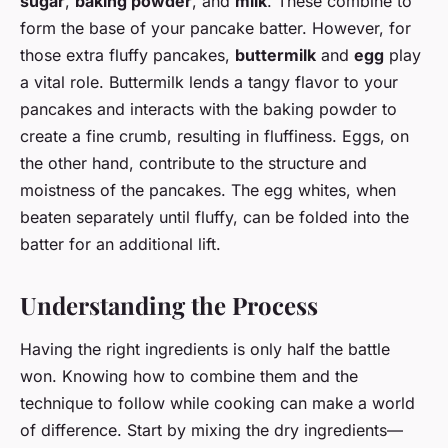
sugar
,
baking powder
, and
milk
. These combine to
form the base of your pancake batter. However, for
those extra fluffy pancakes,
buttermilk
and
egg
play
a vital role. Buttermilk lends a tangy flavor to your
pancakes and interacts with the baking powder to
create a fine crumb, resulting in fluffiness. Eggs, on
the other hand, contribute to the structure and
moistness of the pancakes. The egg whites, when
beaten separately until fluffy, can be folded into the
batter for an additional lift.
Understanding the Process
Having the right ingredients is only half the battle
won. Knowing how to combine them and the
technique to follow while cooking can make a world
of difference. Start by mixing the dry ingredients—