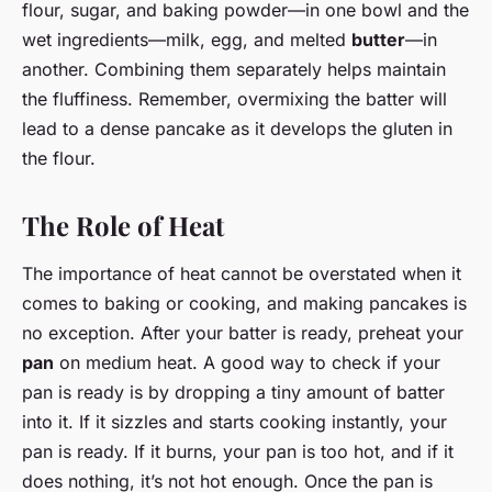
flour, sugar, and baking powder—in one bowl and the
wet ingredients—milk, egg, and melted
butter
—in
another. Combining them separately helps maintain
the fluffiness. Remember, overmixing the batter will
lead to a dense pancake as it develops the gluten in
the flour.
The Role of Heat
The importance of heat cannot be overstated when it
comes to baking or cooking, and making pancakes is
no exception. After your batter is ready, preheat your
pan
on medium heat. A good way to check if your
pan is ready is by dropping a tiny amount of batter
into it. If it sizzles and starts cooking instantly, your
pan is ready. If it burns, your pan is too hot, and if it
does nothing, it’s not hot enough. Once the pan is