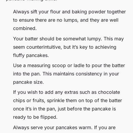
Always sift your flour and baking powder together
to ensure there are no lumps, and they are well
combined.
Your batter should be somewhat lumpy. This may
seem counterintuitive, but it’s key to achieving
fluffy pancakes.
Use a measuring scoop or ladle to pour the batter
into the pan. This maintains consistency in your
pancake size.
If you wish to add any extras such as chocolate
chips or fruits, sprinkle them on top of the batter
once it’s in the pan, just before the pancake is
ready to be flipped.
Always serve your pancakes warm. If you are