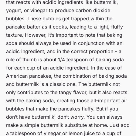
that reacts with acidic ingredients like buttermilk,
yogurt, or vinegar to produce carbon dioxide
bubbles. These bubbles get trapped within the
pancake batter as it cooks, leading to a light, fluffy
texture. However, it’s important to note that baking
soda should always be used in conjunction with an
acidic ingredient, and in the correct proportion – a
rule of thumb is about 1/4 teaspoon of baking soda
for each cup of an acidic ingredient. In the case of
American pancakes, the combination of baking soda
and buttermilk is a classic one. The buttermilk not
only contributes to the tangy flavor, but it also reacts
with the baking soda, creating those all-important air
bubbles that make the pancakes fluffy. But if you
don’t have buttermilk, don’t worry. You can always
make a simple buttermilk substitute at home. Just add
a tablespoon of vinegar or lemon juice to a cup of