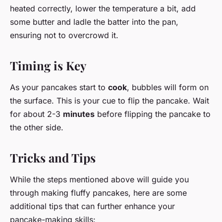
heated correctly, lower the temperature a bit, add
some butter and ladle the batter into the pan,
ensuring not to overcrowd it.
Timing is Key
As your pancakes start to
cook
, bubbles will form on
the surface. This is your cue to flip the pancake. Wait
for about 2-3
minutes
before flipping the pancake to
the other side.
Tricks and Tips
While the steps mentioned above will guide you
through making fluffy pancakes, here are some
additional tips that can further enhance your
pancake-making skills: