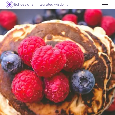
Echoes of an integrated wisdom.