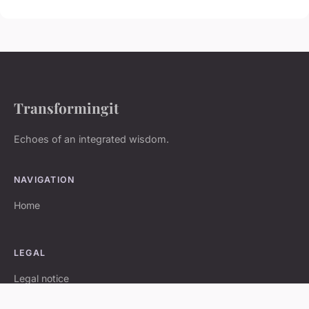
Transformingit
Echoes of an integrated wisdom.
NAVIGATION
Home
LEGAL
Legal notice
Contact