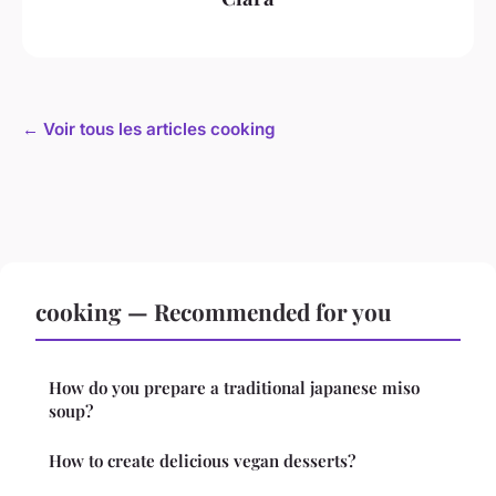
← Voir tous les articles cooking
cooking — Recommended for you
How do you prepare a traditional japanese miso
soup?
How to create delicious vegan desserts?