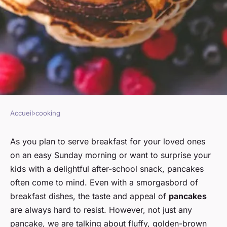
Accueil
›
cooking
COOKING
What's the secret to making
As you plan to serve breakfast for your loved ones
on an easy Sunday morning or want to surprise your
fluffy american pancakes?
kids with a delightful after-school snack, pancakes
often come to mind. Even with a smorgasbord of
Clara
•
January 17, 2024
•
6 min de lecture
breakfast dishes, the taste and appeal of
pancakes
are always hard to resist. However, not just any
pancake, we are talking about fluffy, golden-brown