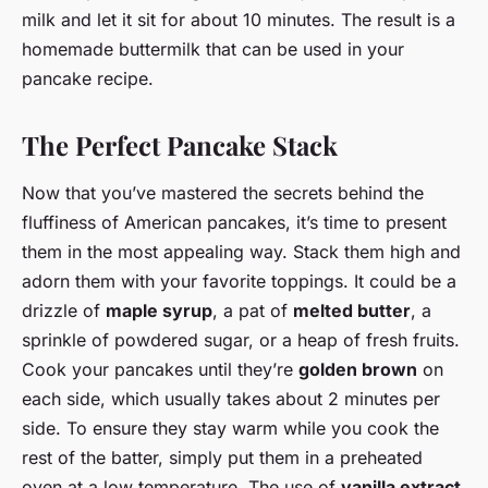
milk and let it sit for about 10 minutes. The result is a
homemade buttermilk that can be used in your
pancake recipe.
The Perfect Pancake Stack
Now that you’ve mastered the secrets behind the
fluffiness of American pancakes, it’s time to present
them in the most appealing way. Stack them high and
adorn them with your favorite toppings. It could be a
drizzle of
maple syrup
, a pat of
melted butter
, a
sprinkle of powdered sugar, or a heap of fresh fruits.
Cook your pancakes until they’re
golden brown
on
each side, which usually takes about 2 minutes per
side. To ensure they stay warm while you cook the
rest of the batter, simply put them in a preheated
oven at a low temperature. The use of
vanilla extract