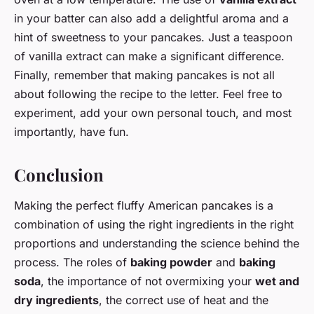
in your batter can also add a delightful aroma and a
hint of sweetness to your pancakes. Just a teaspoon
of vanilla extract can make a significant difference.
Finally, remember that making pancakes is not all
about following the recipe to the letter. Feel free to
experiment, add your own personal touch, and most
importantly, have fun.
Conclusion
Making the perfect fluffy American pancakes is a
combination of using the right ingredients in the right
proportions and understanding the science behind the
process. The roles of
baking powder
and
baking
soda
, the importance of not overmixing your
wet and
dry ingredients
, the correct use of heat and the