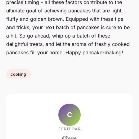
precise timing – all these factors contribute to the
ultimate goal of achieving pancakes that are light,
fluffy and golden brown. Equipped with these tips
and tricks, your next batch of pancakes is sure to be
a hit. So go ahead, whip up a batch of these
delightful treats, and let the aroma of freshly cooked
pancakes fill your home. Happy pancake-making!
cooking
C
ECRIT PAR
Clara