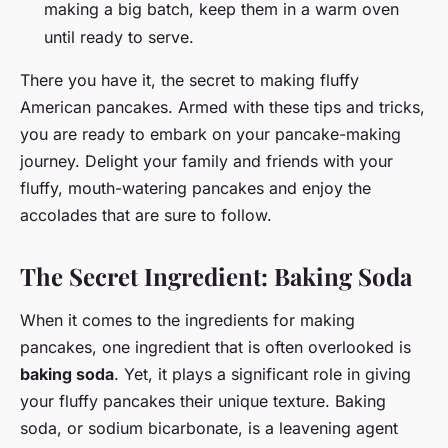
making a big batch, keep them in a warm oven
until ready to serve.
There you have it, the secret to making fluffy
American pancakes. Armed with these tips and tricks,
you are ready to embark on your pancake-making
journey. Delight your family and friends with your
fluffy, mouth-watering pancakes and enjoy the
accolades that are sure to follow.
The Secret Ingredient: Baking Soda
When it comes to the ingredients for making
pancakes, one ingredient that is often overlooked is
baking soda
. Yet, it plays a significant role in giving
your fluffy pancakes their unique texture. Baking
soda, or sodium bicarbonate, is a leavening agent