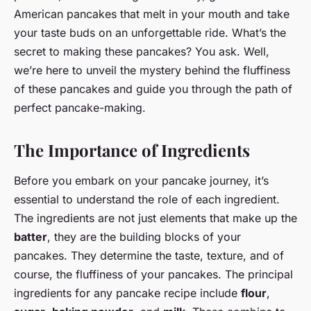
American pancakes that melt in your mouth and take
your taste buds on an unforgettable ride. What’s the
secret to making these pancakes? You ask. Well,
we’re here to unveil the mystery behind the fluffiness
of these pancakes and guide you through the path of
perfect pancake-making.
The Importance of Ingredients
Before you embark on your pancake journey, it’s
essential to understand the role of each ingredient.
The ingredients are not just elements that make up the
batter
, they are the building blocks of your
pancakes. They determine the taste, texture, and of
course, the fluffiness of your pancakes. The principal
ingredients for any pancake recipe include
flour
,