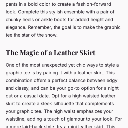
pants in a bold color to create a fashion-forward
look. Complete this stylish ensemble with a pair of
chunky heels or ankle boots for added height and
elegance. Remember, the goal is to make the graphic
tee the star of the show.
The Magic of a Leather Skirt
One of the most unexpected yet chic ways to style a
graphic tee is by pairing it with a leather skirt. This
combination offers a perfect balance between edgy
and classy, and can be your go-to option for a night
out or a casual date. Opt for a high waisted leather
skirt to create a sleek silhouette that complements
your graphic tee. The high waist emphasizes your
waistline, adding a touch of glamour to your look. For
a more laid-back style, try a mini leather skirt. This