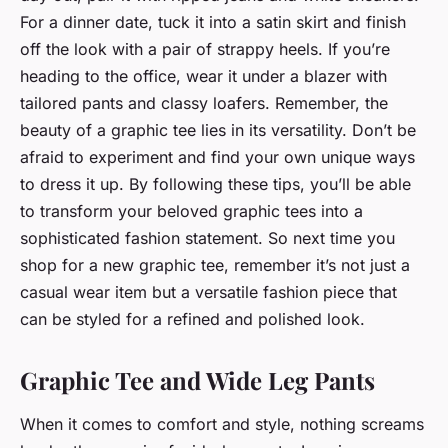
For a dinner date, tuck it into a satin skirt and finish
off the look with a pair of strappy heels. If you’re
heading to the office, wear it under a blazer with
tailored pants and classy loafers. Remember, the
beauty of a graphic tee lies in its versatility. Don’t be
afraid to experiment and find your own unique ways
to dress it up. By following these tips, you’ll be able
to transform your beloved graphic tees into a
sophisticated fashion statement. So next time you
shop for a new graphic tee, remember it’s not just a
casual wear item but a versatile fashion piece that
can be styled for a refined and polished look.
Graphic Tee and Wide Leg Pants
When it comes to comfort and style, nothing screams