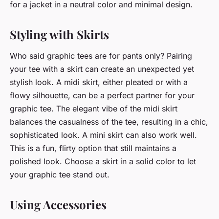
for a jacket in a neutral color and minimal design.
Styling with Skirts
Who said graphic tees are for pants only? Pairing
your tee with a skirt can create an unexpected yet
stylish look. A midi skirt, either pleated or with a
flowy silhouette, can be a perfect partner for your
graphic tee. The elegant vibe of the midi skirt
balances the casualness of the tee, resulting in a chic,
sophisticated look. A mini skirt can also work well.
This is a fun, flirty option that still maintains a
polished look. Choose a skirt in a solid color to let
your graphic tee stand out.
Using Accessories