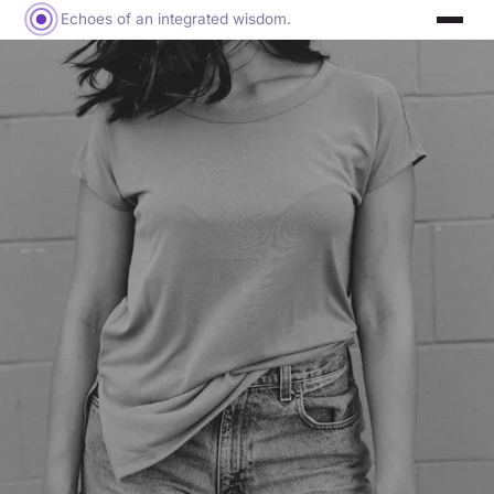
Echoes of an integrated wisdom.