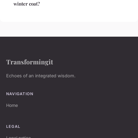
winter coat?
Transformingit
Echoes of an integrated wisdom.
NAVIGATION
Home
LEGAL
Legal notice