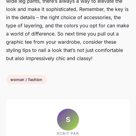
wide leg pants, there’s always a way to elevate the
look and make it sophisticated. Remember, the key is
in the details – the right choice of accessories, the
type of layering, and the colors you opt for can make
a world of difference. So next time you pull out a
graphic tee from your wardrobe, consider these
styling tips to nail a look that’s not just comfortable
but also impressively chic and classy!
woman / fashion
S
ECRIT PAR