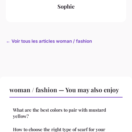
Sophie
← Voir tous les articles woman / fashion
woman / fashion — You may also enjoy
What are the best colors to pair with mustard
yellow?
How to choose the right type of scarf for your