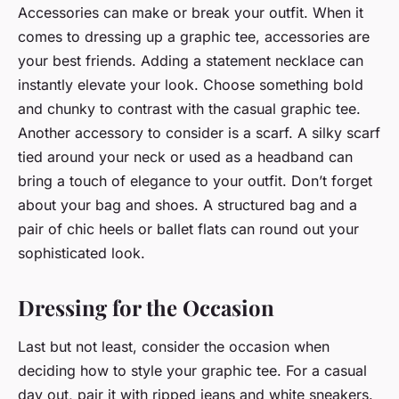
Accessories can make or break your outfit. When it
comes to dressing up a graphic tee, accessories are
your best friends. Adding a statement necklace can
instantly elevate your look. Choose something bold
and chunky to contrast with the casual graphic tee.
Another accessory to consider is a scarf. A silky scarf
tied around your neck or used as a headband can
bring a touch of elegance to your outfit. Don’t forget
about your bag and shoes. A structured bag and a
pair of chic heels or ballet flats can round out your
sophisticated look.
Dressing for the Occasion
Last but not least, consider the occasion when
deciding how to style your graphic tee. For a casual
day out, pair it with ripped jeans and white sneakers.