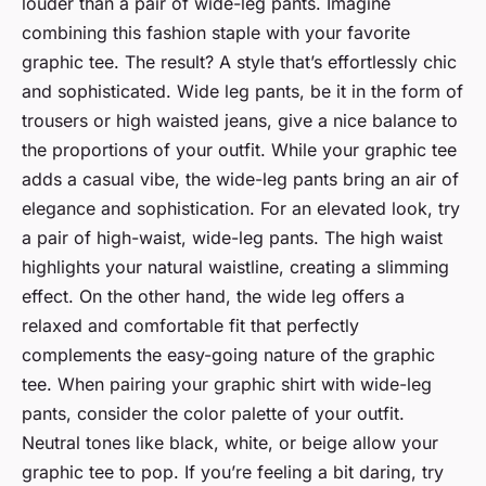
louder than a pair of wide-leg pants. Imagine
combining this fashion staple with your favorite
graphic tee. The result? A style that’s effortlessly chic
and sophisticated. Wide leg pants, be it in the form of
trousers or high waisted jeans, give a nice balance to
the proportions of your outfit. While your graphic tee
adds a casual vibe, the wide-leg pants bring an air of
elegance and sophistication. For an elevated look, try
a pair of high-waist, wide-leg pants. The high waist
highlights your natural waistline, creating a slimming
effect. On the other hand, the wide leg offers a
relaxed and comfortable fit that perfectly
complements the easy-going nature of the graphic
tee. When pairing your graphic shirt with wide-leg
pants, consider the color palette of your outfit.
Neutral tones like black, white, or beige allow your
graphic tee to pop. If you’re feeling a bit daring, try