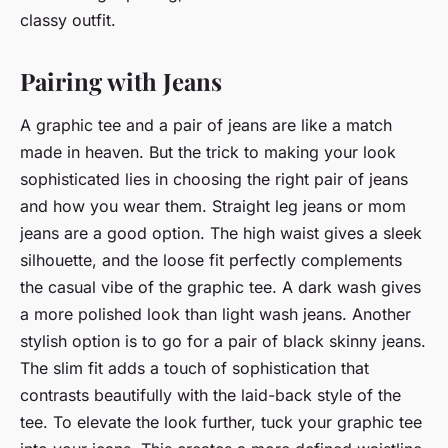
classy outfit.
Pairing with Jeans
A graphic tee and a pair of jeans are like a match
made in heaven. But the trick to making your look
sophisticated lies in choosing the right pair of jeans
and how you wear them. Straight leg jeans or mom
jeans are a good option. The high waist gives a sleek
silhouette, and the loose fit perfectly complements
the casual vibe of the graphic tee. A dark wash gives
a more polished look than light wash jeans. Another
stylish option is to go for a pair of black skinny jeans.
The slim fit adds a touch of sophistication that
contrasts beautifully with the laid-back style of the
tee. To elevate the look further, tuck your graphic tee