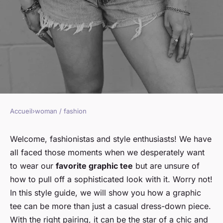
Accueil
›
woman / fashion
WOMAN / FASHION
How to style a graphic tee for a
Welcome, fashionistas and style enthusiasts! We have
all faced those moments when we desperately want
sophisticated look?
to wear our
favorite graphic tee
but are unsure of
how to pull off a sophisticated look with it. Worry not!
Sophie
•
January 17, 2024
•
6 min de lecture
In this style guide, we will show you how a graphic
tee can be more than just a casual dress-down piece.
With the right pairing, it can be the star of a chic and