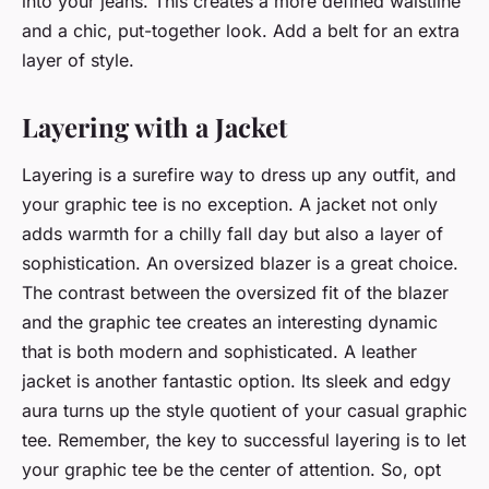
into your jeans. This creates a more defined waistline
and a chic, put-together look. Add a belt for an extra
layer of style.
Layering with a Jacket
Layering is a surefire way to dress up any outfit, and
your graphic tee is no exception. A jacket not only
adds warmth for a chilly fall day but also a layer of
sophistication. An oversized blazer is a great choice.
The contrast between the oversized fit of the blazer
and the graphic tee creates an interesting dynamic
that is both modern and sophisticated. A leather
jacket is another fantastic option. Its sleek and edgy
aura turns up the style quotient of your casual graphic
tee. Remember, the key to successful layering is to let
your graphic tee be the center of attention. So, opt