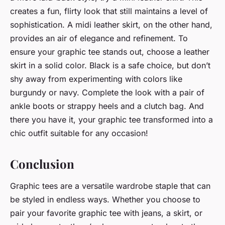
creates a fun, flirty look that still maintains a level of
sophistication. A midi leather skirt, on the other hand,
provides an air of elegance and refinement. To
ensure your graphic tee stands out, choose a leather
skirt in a solid color. Black is a safe choice, but don’t
shy away from experimenting with colors like
burgundy or navy. Complete the look with a pair of
ankle boots or strappy heels and a clutch bag. And
there you have it, your graphic tee transformed into a
chic outfit suitable for any occasion!
Conclusion
Graphic tees are a versatile wardrobe staple that can
be styled in endless ways. Whether you choose to
pair your favorite graphic tee with jeans, a skirt, or