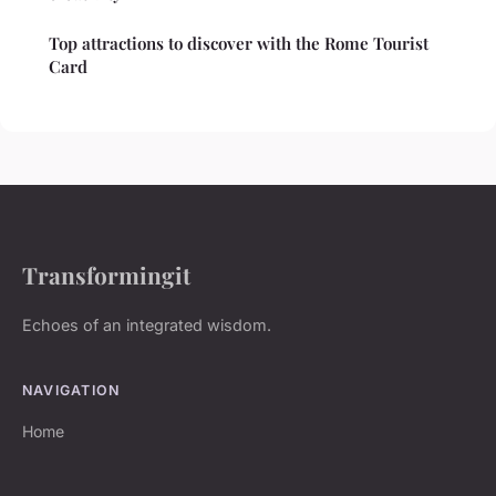
Top attractions to discover with the Rome Tourist
Card
Transformingit
Echoes of an integrated wisdom.
NAVIGATION
Home