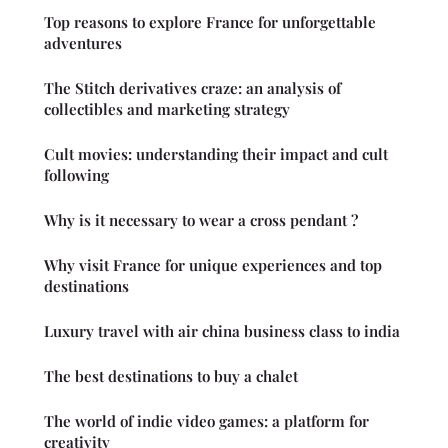
Top reasons to explore France for unforgettable
adventures
The Stitch derivatives craze: an analysis of
collectibles and marketing strategy
Cult movies: understanding their impact and cult
following
Why is it necessary to wear a cross pendant ?
Why visit France for unique experiences and top
destinations
Luxury travel with air china business class to india
The best destinations to buy a chalet
The world of indie video games: a platform for
creativity