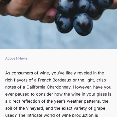
Accueil
›
News
NEWS
The impact of climate change
As consumers of wine, you’ve likely reveled in the
rich flavors of a French Bordeaux or the light, crisp
on global wine production
notes of a California Chardonnay. However, have you
ever paused to consider how the wine in your glass is
Nicolas
•
January 17, 2024
•
6 min de lecture
a direct reflection of the year’s weather patterns, the
soil of the vineyard, and the exact variety of grape
used? The intricate world of wine production is