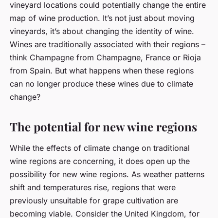
vineyard locations could potentially change the entire
map of wine production. It’s not just about moving
vineyards, it’s about changing the identity of wine.
Wines are traditionally associated with their regions –
think Champagne from Champagne, France or Rioja
from Spain. But what happens when these regions
can no longer produce these wines due to climate
change?
The potential for new wine regions
While the effects of climate change on traditional
wine regions are concerning, it does open up the
possibility for new wine regions. As weather patterns
shift and temperatures rise, regions that were
previously unsuitable for grape cultivation are
becoming viable. Consider the United Kingdom, for