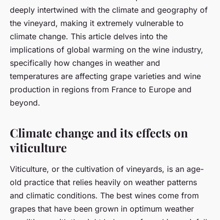
deeply intertwined with the climate and geography of
the vineyard, making it extremely vulnerable to
climate change. This article delves into the
implications of global warming on the wine industry,
specifically how changes in weather and
temperatures are affecting grape varieties and wine
production in regions from France to Europe and
beyond.
Climate change and its effects on
viticulture
Viticulture, or the cultivation of vineyards, is an age-
old practice that relies heavily on weather patterns
and climatic conditions. The best wines come from
grapes that have been grown in optimum weather