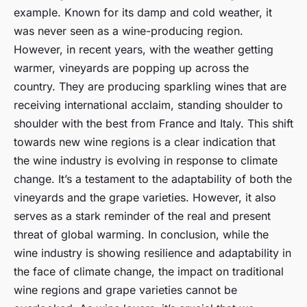
example. Known for its damp and cold weather, it
was never seen as a wine-producing region.
However, in recent years, with the weather getting
warmer, vineyards are popping up across the
country. They are producing sparkling wines that are
receiving international acclaim, standing shoulder to
shoulder with the best from France and Italy. This shift
towards new wine regions is a clear indication that
the wine industry is evolving in response to climate
change. It’s a testament to the adaptability of both the
vineyards and the grape varieties. However, it also
serves as a stark reminder of the real and present
threat of global warming. In conclusion, while the
wine industry is showing resilience and adaptability in
the face of climate change, the impact on traditional
wine regions and grape varieties cannot be