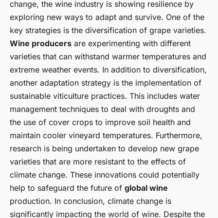
change, the wine industry is showing resilience by
exploring new ways to adapt and survive. One of the
key strategies is the diversification of grape varieties.
Wine producers
are experimenting with different
varieties that can withstand warmer temperatures and
extreme weather events. In addition to diversification,
another adaptation strategy is the implementation of
sustainable viticulture practices. This includes water
management techniques to deal with droughts and
the use of cover crops to improve soil health and
maintain cooler vineyard temperatures. Furthermore,
research is being undertaken to develop new grape
varieties that are more resistant to the effects of
climate change. These innovations could potentially
help to safeguard the future of
global wine
production. In conclusion, climate change is
significantly impacting the world of wine. Despite the