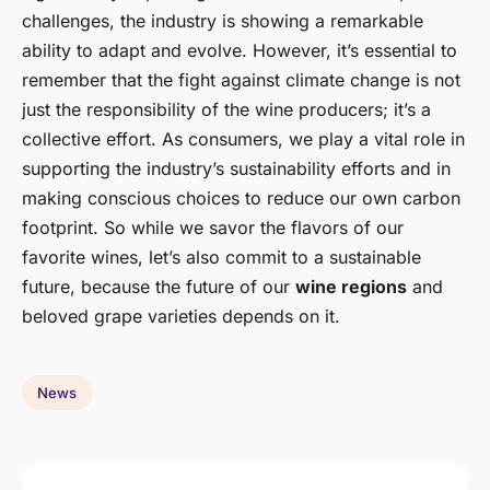
challenges, the industry is showing a remarkable
ability to adapt and evolve. However, it’s essential to
remember that the fight against climate change is not
just the responsibility of the wine producers; it’s a
collective effort. As consumers, we play a vital role in
supporting the industry’s sustainability efforts and in
making conscious choices to reduce our own carbon
footprint. So while we savor the flavors of our
favorite wines, let’s also commit to a sustainable
future, because the future of our
wine regions
and
beloved grape varieties depends on it.
News