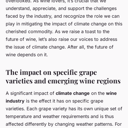
overlooked. As wine lovers, it’s crucial that we
understand, appreciate, and support the challenges
faced by the industry, and recognize the role we can
play in mitigating the impact of climate change on this
cherished commodity. As we raise a toast to the
future of wine, let’s also raise our voices to address
the issue of climate change. After all, the future of
wine depends on it.
The impact on specific grape
varieties and emerging wine regions
A significant impact of
climate change
on the
wine
industry
is the effect it has on specific grape
varieties. Each grape variety has its own unique set of
temperature and weather requirements and is thus
affected differently by changing weather patterns. For