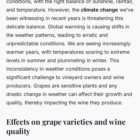
conditions, with the right balance of sunshine, rainfall,
and temperature. However, the
climate change
we’ve
been witnessing in recent years is threatening this
delicate balance. Global warming is causing shifts in
the weather patterns, leading to erratic and
unpredictable conditions. We are seeing increasingly
warmer years, with temperatures soaring to extreme
levels in summer and plummeting in winter. This
inconsistency in weather conditions poses a
significant challenge to vineyard owners and wine
producers. Grapes are sensitive plants and any
drastic change in weather can affect their growth and
quality, thereby impacting the wine they produce.
Effects on grape varieties and wine
quality