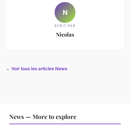
N
ECRIT PAR
Nicolas
← Voir tous les articles News
News — More to explore