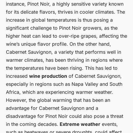
instance, Pinot Noir, a highly sensitive variety known
for its delicate flavors, thrives in cooler climates. The
increase in global temperatures is thus posing a
significant challenge to Pinot Noir growers, as the
higher heat can lead to over-ripe grapes, affecting the
wine’s unique flavor profile. On the other hand,
Cabernet Sauvignon, a variety that performs well in
warmer climates, has been thriving in regions where
the temperatures have been rising. This has led to
increased
wine production
of Cabernet Sauvignon,
especially in regions such as Napa Valley and South
Africa, which are experiencing warmer weather.
However, the global warming that has been an
advantage for Cabernet Sauvignon and a
disadvantage for Pinot Noir could also pose a threat
in the coming decades.
Extreme weather
events,
such as heatwaves or severe droughts, could affect