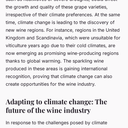
the growth and quality of these grape varieties,
irrespective of their climate preferences. At the same
time, climate change is leading to the discovery of
new wine regions. For instance, regions in the United
Kingdom and Scandinavia, which were unsuitable for
viticulture years ago due to their cold climates, are
now emerging as promising wine-producing regions
thanks to global warming. The sparkling wine
produced in these areas is gaining international
recognition, proving that climate change can also
create opportunities for the wine industry.
Adapting to climate change: The
future of the wine industry
In response to the challenges posed by climate