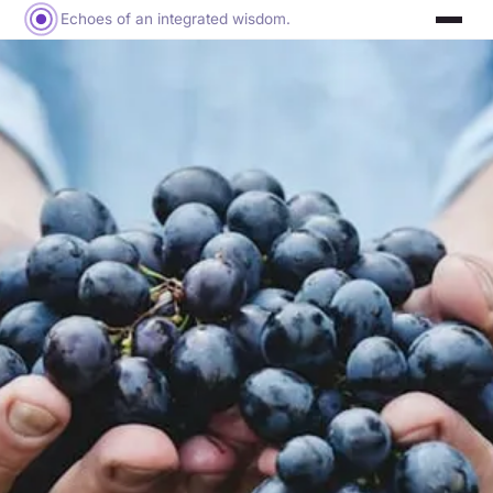
Echoes of an integrated wisdom.