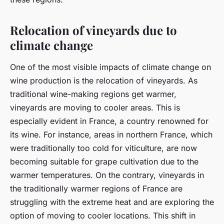
Relocation of vineyards due to
climate change
One of the most visible impacts of climate change on
wine production is the relocation of vineyards. As
traditional wine-making regions get warmer,
vineyards are moving to cooler areas. This is
especially evident in France, a country renowned for
its wine. For instance, areas in northern France, which
were traditionally too cold for viticulture, are now
becoming suitable for grape cultivation due to the
warmer temperatures. On the contrary, vineyards in
the traditionally warmer regions of France are
struggling with the extreme heat and are exploring the
option of moving to cooler locations. This shift in