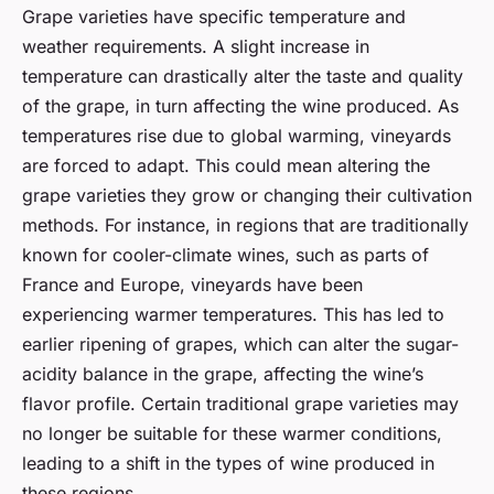
Grape varieties have specific temperature and
weather requirements. A slight increase in
temperature can drastically alter the taste and quality
of the grape, in turn affecting the wine produced. As
temperatures rise due to global warming, vineyards
are forced to adapt. This could mean altering the
grape varieties they grow or changing their cultivation
methods. For instance, in regions that are traditionally
known for cooler-climate wines, such as parts of
France and Europe, vineyards have been
experiencing warmer temperatures. This has led to
earlier ripening of grapes, which can alter the sugar-
acidity balance in the grape, affecting the wine’s
flavor profile. Certain traditional grape varieties may
no longer be suitable for these warmer conditions,
leading to a shift in the types of wine produced in
these regions.